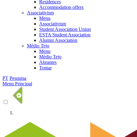
Residences
Accommodation offers
Associativism
Menu
Associativism
Student Association Union
ESTA Student Association
Alumni Association
Médio Tejo
Menu
Médio Tejo
Abrantes
Tomar
PT
Pesquisa
Menu Principal