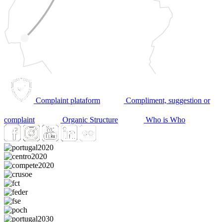
Complaint plataform
Compliment, suggestion or
complaint
Organic Structure
Who is Who