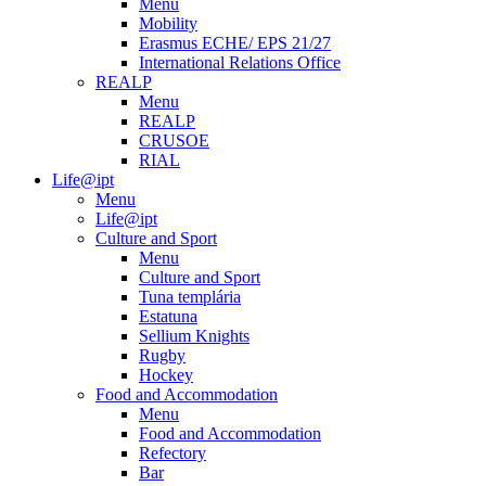
Menu
Mobility
Erasmus ECHE/ EPS 21/27
International Relations Office
REALP
Menu
REALP
CRUSOE
RIAL
Life@ipt
Menu
Life@ipt
Culture and Sport
Menu
Culture and Sport
Tuna templária
Estatuna
Sellium Knights
Rugby
Hockey
Food and Accommodation
Menu
Food and Accommodation
Refectory
Bar