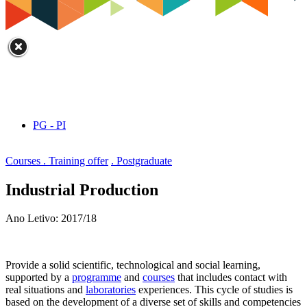
PG - PI
Courses . Training offer
. Postgraduate
Industrial Production
Ano Letivo: 2017/18
Provide a solid scientific, technological and social learning,
supported by a
programme
and
courses
that includes contact with
real situations and
laboratories
experiences. This cycle of studies is
based on the development of a diverse set of skills and competencies