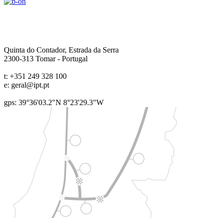
Quinta do Contador, Estrada da Serra
2300-313
Tomar
-
Portugal
t:
+351 249 328 100
e:
geral@ipt.pt
gps: 39°36'03.2"N 8°23'29.3"W