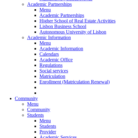
Academic Partnerships
Menu
Academic Partnerships
Higher School of Real Estate Activities
Lisbon Business School
Autonomous University of Lisbon
Academic Information
Menu
Academic Information
Calendars
Academic Office
Regulations
Social services
Matriculation
Enrollment (Matriculation Renewal)
Community
Menu
Community
Students
Menu
Students
Provider
Academic Services