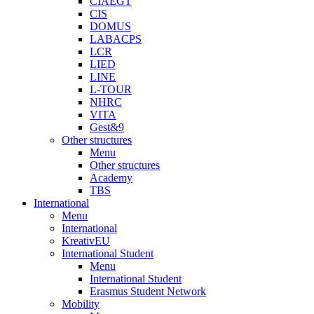
CIAEGT
CIS
DOMUS
LABACPS
LCR
LIED
LINE
L-TOUR
NHRC
VITA
Gest&9
Other structures
Menu
Other structures
Academy
TBS
International
Menu
International
KreativEU
International Student
Menu
International Student
Erasmus Student Network
Mobility