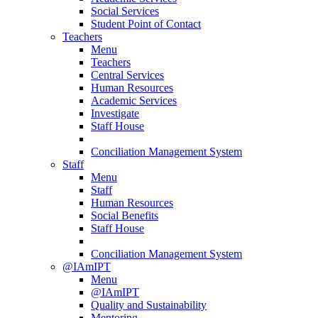
Social Services
Student Point of Contact
Teachers
Menu
Teachers
Central Services
Human Resources
Academic Services
Investigate
Staff House
Conciliation Management System
Staff
Menu
Staff
Human Resources
Social Benefits
Staff House
Conciliation Management System
@IAmIPT
Menu
@IAmIPT
Quality and Sustainability
Mentoring