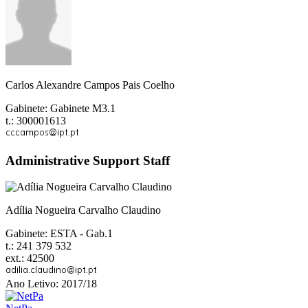
Carlos Alexandre Campos Pais Coelho
Gabinete: Gabinete M3.1
t.: 300001613
Administrative Support Staff
Adília Nogueira Carvalho Claudino
Gabinete: ESTA - Gab.1
t.: 241 379 532
ext.: 42500
Ano Letivo: 2017/18