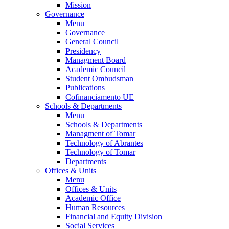
Mission
Governance
Menu
Governance
General Council
Presidency
Managment Board
Academic Council
Student Ombudsman
Publications
Cofinanciamento UE
Schools & Departments
Menu
Schools & Departments
Managment of Tomar
Technology of Abrantes
Technology of Tomar
Departments
Offices & Units
Menu
Offices & Units
Academic Office
Human Resources
Financial and Equity Division
Social Services