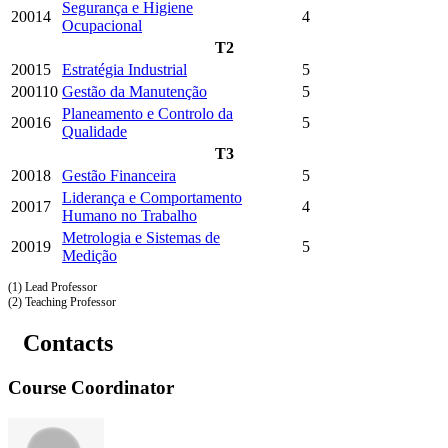
Segurança e Higiene
20014
4
Ocupacional
T2
20015
Estratégia Industrial
5
200110
Gestão da Manutenção
5
Planeamento e Controlo da
20016
5
Qualidade
T3
20018
Gestão Financeira
5
Liderança e Comportamento
20017
4
Humano no Trabalho
Metrologia e Sistemas de
20019
5
Medição
(1) Lead Professor
(2) Teaching Professor
Contacts
Course Coordinator