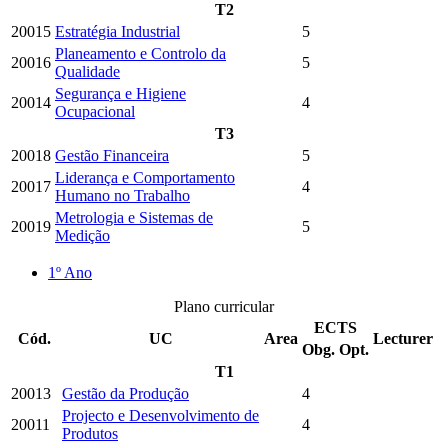
T2
20015
Estratégia Industrial
5
Planeamento e Controlo da
20016
5
Qualidade
Segurança e Higiene
20014
4
Ocupacional
T3
20018
Gestão Financeira
5
Liderança e Comportamento
20017
4
Humano no Trabalho
Metrologia e Sistemas de
20019
5
Medição
1º Ano
Plano curricular
ECTS
Cód.
UC
Area
Lecturer
Obg.
Opt.
T1
20013
Gestão da Produção
4
Projecto e Desenvolvimento de
20011
4
Produtos