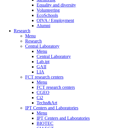
Equality and diversity
Volunteering
EcoSchools
OIVA / Employment
Alumni
Research
Menu
Research
Central Laboratory
Menu
Central Laboratory
Lab.ipt
GAII
LIA
FCT research centers
Menu
FCT research centers
CGEO
Ci2
Techn&Art
IPT Centers and Laboratories
Menu
IPT Centers and Laboratories
BIOTEC