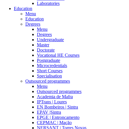
Laboratories
Education
Menu
Education
Degrees
Menu
Degrees
Undergraduate
Master
Doctorate
Vocational HE Courses
Postgraduate
Microcredentials
Short Courses
Specialisation
Outsourced programmes
Menu
Outsourced programmes
Academia de Mafra
IPTrans | Loures
EN Bombeiros | Sintra
EPAV |Sintra
EPGE | Entroncamento
CEPMAC | Mação
NERSANT | Torres Novas