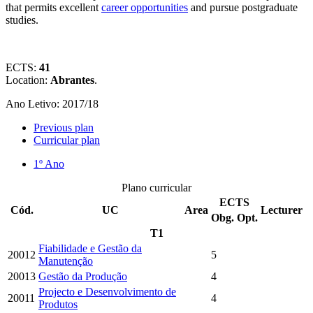
that permits excellent
career opportunities
and pursue postgraduate
studies.
ECTS:
41
Location:
Abrantes
.
Ano Letivo: 2017/18
Previous plan
Curricular plan
1º Ano
Plano curricular
ECTS
Cód.
UC
Area
Lecturer
Obg.
Opt.
T1
Fiabilidade e Gestão da
20012
5
Manutenção
20013
Gestão da Produção
4
Projecto e Desenvolvimento de
20011
4
Produtos