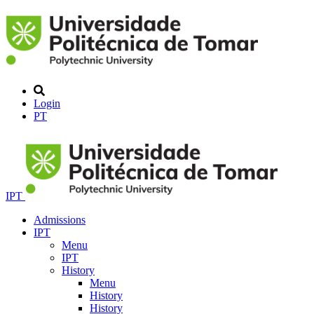
Login
PT
IPT
Admissions
IPT
Menu
IPT
History
Menu
History
History