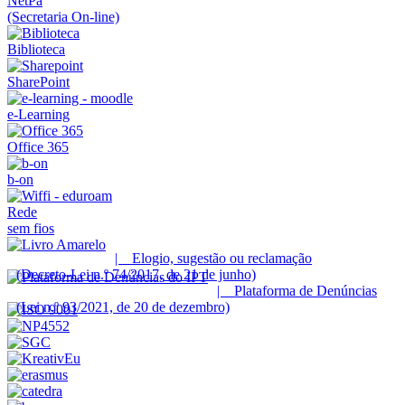
NetPa
(Secretaria On-line)
Biblioteca
SharePoint
e-Learning
Office 365
b-on
Rede
sem fios
| Elogio, sugestão ou reclamação
(Decreto-Lei n.º 74/2017, de 21 de junho)
| Plataforma de Denúncias
(Lei n.º 93/2021, de 20 de dezembro)